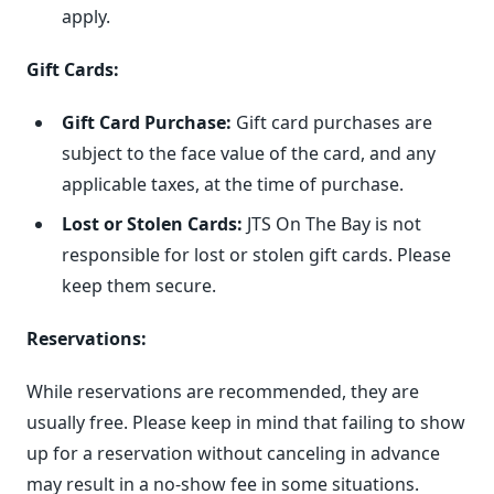
apply.
Gift Cards:
Gift Card Purchase:
Gift card purchases are
subject to the face value of the card, and any
applicable taxes, at the time of purchase.
Lost or Stolen Cards:
JTS On The Bay is not
responsible for lost or stolen gift cards. Please
keep them secure.
Reservations:
While reservations are recommended, they are
usually free. Please keep in mind that failing to show
up for a reservation without canceling in advance
may result in a no-show fee in some situations.