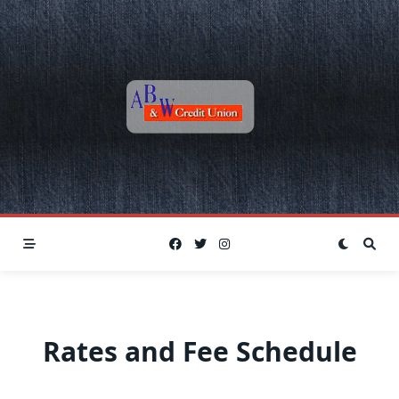
Skip
to
content
Rates and Fee Schedule