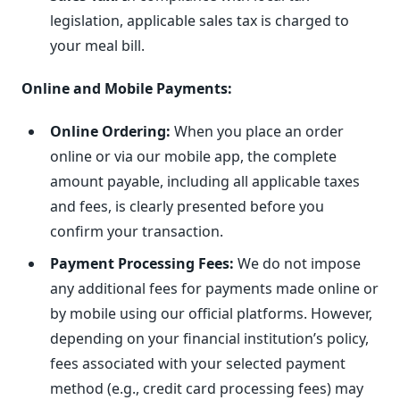
legislation, applicable sales tax is charged to
your meal bill.
Online and Mobile Payments:
Online Ordering:
When you place an order
online or via our mobile app, the complete
amount payable, including all applicable taxes
and fees, is clearly presented before you
confirm your transaction.
Payment Processing Fees:
We do not impose
any additional fees for payments made online or
by mobile using our official platforms. However,
depending on your financial institution’s policy,
fees associated with your selected payment
method (e.g., credit card processing fees) may