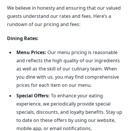
We believe in honesty and ensuring that our valued
guests understand our rates and fees. Here’s a
rundown of our pricing and fees:
Dining Rates:
Menu Prices:
Our menu pricing is reasonable
and reflects the high quality of our ingredients
as well as the skill of our culinary team. When
you dine with us, you may find comprehensive
prices for each item on our menu.
Special Offers:
To enhance your eating
experience, we periodically provide special
specials, discounts, and loyalty benefits. Stay up
to date on these offers by using our website,
mobile app, or email notifications.