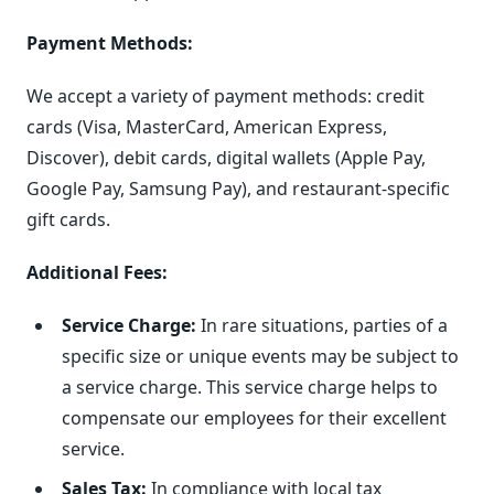
Payment Methods:
We accept a variety of payment methods: credit
cards (Visa, MasterCard, American Express,
Discover), debit cards, digital wallets (Apple Pay,
Google Pay, Samsung Pay), and restaurant-specific
gift cards.
Additional Fees:
Service Charge:
In rare situations, parties of a
specific size or unique events may be subject to
a service charge. This service charge helps to
compensate our employees for their excellent
service.
Sales Tax:
In compliance with local tax