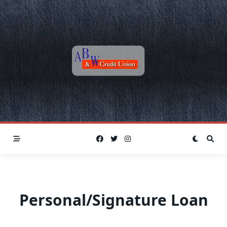
Skip
to
content
Personal/Signature Loan