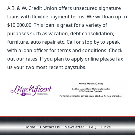
A.B. & W. Credit Union offers unsecured signature
loans with flexible payment terms. We will loan up to
$10,000.00. This loan is great for a variety of
purposes such as vacation, debt consolidation,
furniture, auto repair etc. Call or stop by to speak
with a loan officer for terms and conditions. Check
out our rates. If you plan to apply online please fax
us your two most recent paystubs.
Home
Contact Us
Newsletter
FAQ
Links